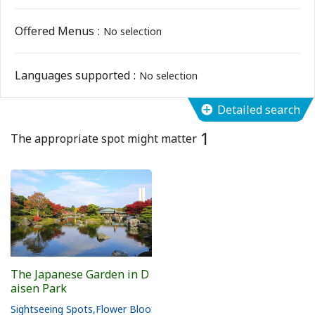
Flower Blooming Information
Offered Menus
No selection
Shopping
Languages supported
No selection
Sport Facilities
Detailed search
1
Special Features
The appropriate spot might matter
Sightseeing Pamphlet
Sakai NAVI
Welcome to Sakai!
The Japanese Garden in D
aisen Park
Spot Search
Sightseeing Spots
Flower Bloo