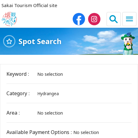
Sakai Tourism Official site
Spot Search
日本語
简体中文
繁体中文
한국어
Keyword
No selection
HOME
Category
Hydrangea
Sightseeing Spots
Area
No selection
Dining
Lodgings
Available Payment Options
No selection