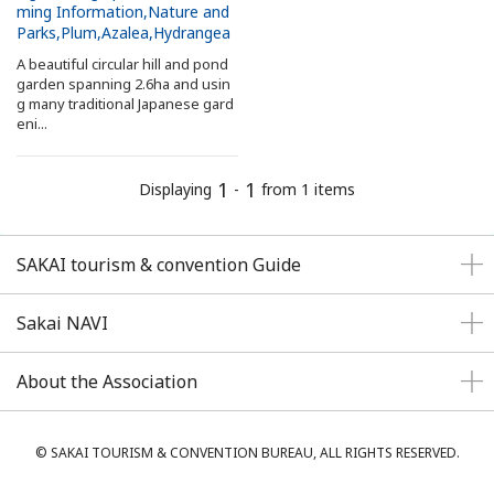
ming Information
Nature and
Search from Map
Parks
Plum
Azalea
Hydrangea
A beautiful circular hill and pond
garden spanning 2.6ha and usin
Sakai Hospitality Tickets
g many traditional Japanese gard
eni...
Useful Information
1
1
Displaying
-
from 1 items
Tourist Information Centers
SAKAI tourism & convention Guide
Recommended Sightseeing Routes
Sakai NAVI
Access to Sakai
About the Association
Sakai Sightseeing Rental Bicycles
Mozufuru Rental Bicycles
© SAKAI TOURISM & CONVENTION BUREAU, ALL RIGHTS RESERVED.