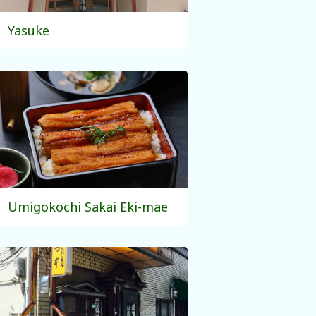
Yasuke
Umigokochi Sakai Eki-mae