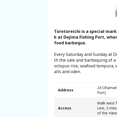
Search from Map
Sakai Hospitality Tickets
Toretoreichi is a special mar
Useful Information
k at Dejima Fishing Port, whe
food barbeque.
Tourist Information Centers
Every Saturday and Sunday at Dej
th the sale and barbequing of a 
Recommended Sightseeing Routes
octopus rice, seafood tempura, w
alls and oden.
Access to Sakai
24 Ohamanis
Address
Sakai Sightseeing Rental Bicycles
Port)
Walk west 
Mozufuru Rental Bicycles
Access
Line, 3 min
of the Han