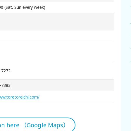
00 (Sat, Sun every week)
-7272
-7383
ww.toretoreichi.com/
ion here （Google Maps）