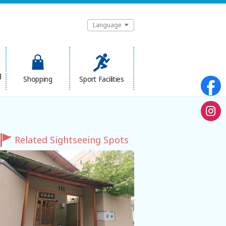
Language
g
Shopping
Sport Facilities
Related Sightseeing Spots