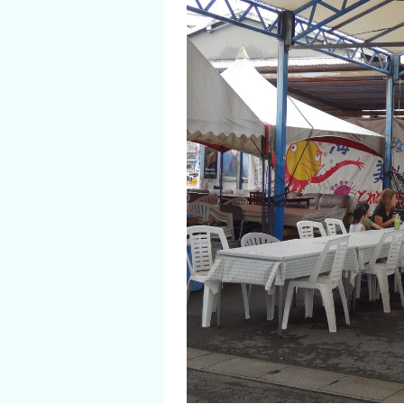
Flower Blooming Information
Shopping
Sport Facilities
Special Features
Sightseeing Pamphlet
Sakai NAVI
Welcome to Sakai!
Spot Search