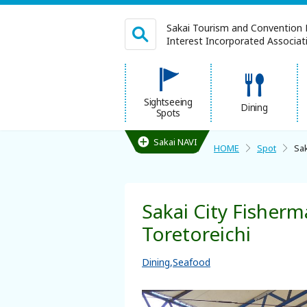
Sakai Tourism and Convention 
Interest Incorporated Associatio
日本語
Sightseeing
Dining
Spots
繁体中文
Sakai NAVI
HOME
Spot
Sak
HOME
Sakai City Fisherm
Sightseeing Spots
Toretoreichi
Dining
Dining
Seafood
Lodgings