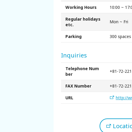
Sakai Sightseeing Taxi
Working Hours
10:00 ~ 17:
Regular holidays
About the Association
Mon ~ Fri
etc.
Parking
300 spaces
About the Association
Sitemap
Inquiries
Telephone Num
+81-72-221
ber
FAX Number
+81-72-221
URL
http://w
Locat