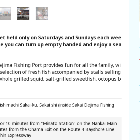
ket held only on Saturdays and Sundays each wee
re you can turn up empty handed and enjoy a sea
ima Fishing Port provides fun for all the family, wi
selection of fresh fish accompanied by stalls selling
hole grilled squid, salt-grilled sweetfish, octopus b
himachi Sakai-ku, Sakai shi (inside Sakai Dejima Fishing
for 10 minutes from "Minato Station" on the Nankai Main
utes from the Ohama Exit on the Route 4 Bayshore Line
shin Expressway