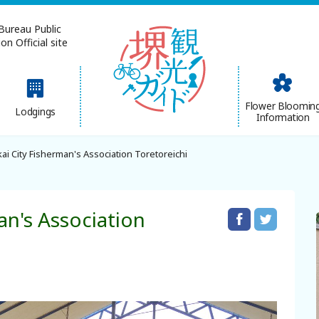
Bureau Public
n Official site
简体中文
Flower Bloomin
Lodgings
Information
한국어
ai City Fisherman's Association Toretoreichi
an's Association