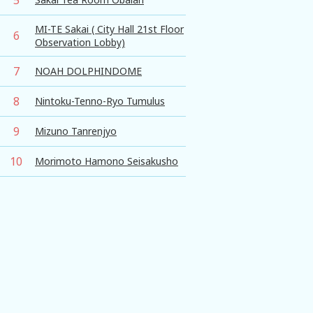
MI-TE Sakai ( City Hall 21st Floor
6
Observation Lobby)
7
NOAH DOLPHINDOME
8
Nintoku-Tenno-Ryo Tumulus
9
Mizuno Tanrenjyo
10
Morimoto Hamono Seisakusho