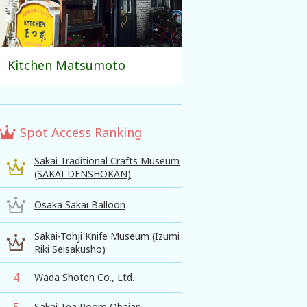
Kitchen Matsumoto
Spot Access Ranking
Sakai Traditional Crafts Museum
(SAKAI DENSHOKAN)
Osaka Sakai Balloon
Sakai-Tohji Knife Museum (Izumi
Riki Seisakusho)
4
Wada Shoten Co., Ltd.
5
Sakai Tea Room Obaian