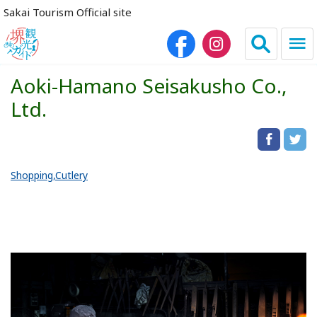
Sakai Tourism Official site
Aoki-Hamano Seisakusho Co.,
日本語
简体中文
Ltd.
繁体中文
한국어
Shopping
Cutlery
HOME
Sightseeing Spots
Dining
Lodgings