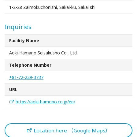
Sakai Sightseeing Taxi
1-2-28 Zaimokuchonishi, Sakai-ku, Sakai shi
About the Association
Inquiries
About the Association
Facility Name
Aoki-Hamano Seisakusho Co., Ltd.
Sitemap
Telephone Number
+81-72-229-3737
URL
https://aoki-hamono.co.jp/en/
Location here （Google Maps）