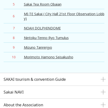
5
Sakai Tea Room Obaian
MI-TE Sakai ( City Hall 21st Floor Observation Lobb
6
y)
7
NOAH DOLPHINDOME
8
Nintoku-Tenno-Ryo Tumulus
9
Mizuno Tanrenjyo
10
Morimoto Hamono Seisakusho
SAKAI tourism & convention Guide
Sakai NAVI
About the Association