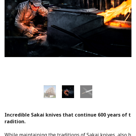
Flower Blooming Information
Shopping
Sport Facilities
Special Features
Sightseeing Pamphlet
Sakai NAVI
Welcome to Sakai!
Incredible Sakai knives that continue 600 years of t
radition.
Spot Search
While maintaining the traditions of Sakai knives, also b