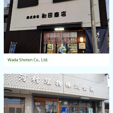
Wada Shoten Co., Ltd.