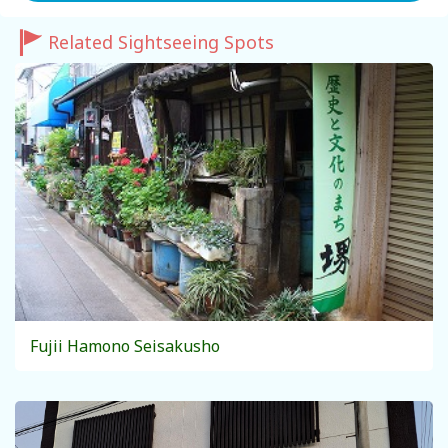
Related Sightseeing Spots
Fujii Hamono Seisakusho