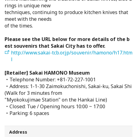
rings in unique new
Search from Map
techniques, continuing to produce kitchen knives that
meet with the needs
Sakai Hospitality Tickets
of the times.
Please see the URL below for more details of the b
Useful Information
est souvenirs that Sakai City has to offer.
http://www.sakai-tcb.or.jp/souvenir/hamono/h17.htm
Tourist Information Centers
l
[Retailer] Sakai HAMONO Museum
Recommended Sightseeing Routes
・Telephone Number: +81-72-227-1001
・Address: 1-1-30 Zaimokuchonishi, Sakai-ku, Sakai Shi
Access to Sakai
(Walk for 3 minutes from
"Myokokujimae Station" on the Hankai Line)
・Closed: Tue / Opening hours 10:00 ~ 17:00
Sakai Sightseeing Rental Bicycles
・Parking: 6 spaces
Mozufuru Rental Bicycles
Address