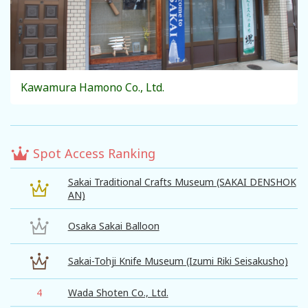
Kawamura Hamono Co., Ltd.
Spot Access Ranking
Sakai Traditional Crafts Museum (SAKAI DENSHOK
AN)
Osaka Sakai Balloon
Sakai-Tohji Knife Museum (Izumi Riki Seisakusho)
4
Wada Shoten Co., Ltd.