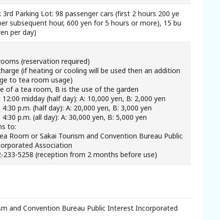
 3rd Parking Lot: 98 passenger cars (first 2 hours 200 ye
per subsequent hour, 600 yen for 5 hours or more), 15 bu
yen per day)
rooms (reservation required)
harge (if heating or cooling will be used then an addition
rge to tea room usage)
se of a tea room, B is the use of the garden
o 12:00 midday (half day): A: 10,000 yen, B: 2,000 yen
 4:30 p.m. (half day): A: 20,000 yen, B: 3,000 yen
 4:30 p.m. (all day): A: 30,000 yen, B: 5,000 yen
ns to:
Tea Room or Sakai Tourism and Convention Bureau Public
corporated Association
2-233-5258 (reception from 2 months before use)
sm and Convention Bureau Public Interest Incorporated