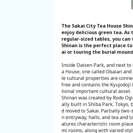
Search from Map
Sakai Hospitality Tickets
The Sakai City Tea House Shin
enjoy delicious green tea. As 
regular-sized tables, you can 
Useful Information
Shinan is the perfect place t
ai or touring the burial mound
Tourist Information Centers
Inside Daisen Park, and next to
a House, one called Obaian and 
Recommended Sightseeing Routes
le cultural properties are conne
free and contains the Kyujodoji 
Access to Sakai
tional important cultural asset.
Shinan was created by Rodo Ogi, 
ally built in Shiba Park, Tokyo,
Sakai Sightseeing Rental Bicycles
d moved to Sakai. Partially two-s
n entryway, halls, and tea and t
Mozufuru Rental Bicycles
atures characteristic room place
mi rooms, along with varied styl