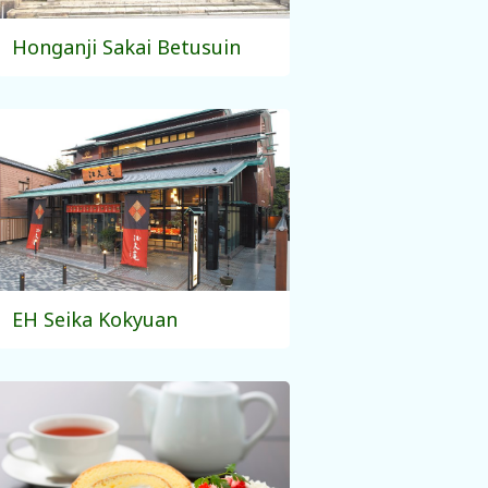
Honganji Sakai Betusuin
EH Seika Kokyuan