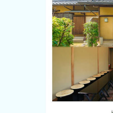
Flower Blooming Information
Shopping
Sport Facilities
Special Features
Sightseeing Pamphlet
Sakai NAVI
Welcome to Sakai!
Spot Search