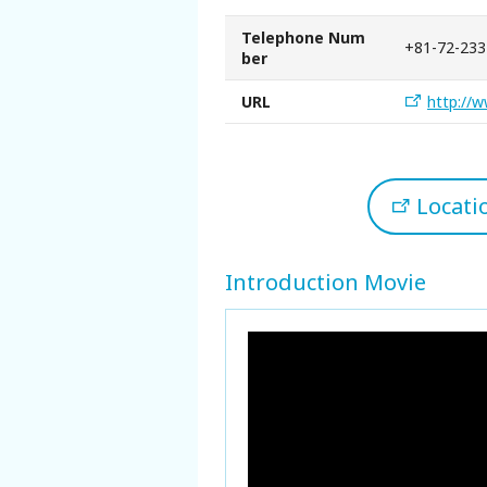
Telephone Num
+81-72-233
ber
URL
http://w
Locat
Introduction Movie