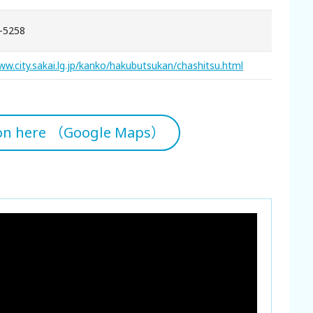
-5258
ww.city.sakai.lg.jp/kanko/hakubutsukan/chashitsu.html
ion here （Google Maps）