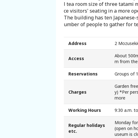
l tea room size of three tatami 
Sakai Sightseeing Taxi
ce visitors' seating in a more o
The building has ten Japanese-s
About the Association
umber of people to gather for te
About the Association
Address
2 Mozusekiu
About 500m
Sitemap
Access
m from the
Reservations
Groups of 
Garden free
Charges
y) *Per pers
more
Working Hours
9:30 a.m. to
Monday for 
Regular holidays
(open on ho
etc.
useum is c