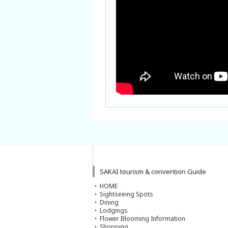
SAKAI tourism & convention Guide
HOME
Sightseeing Spots
Dining
Lodgings
Flower Blooming Information
Shopping