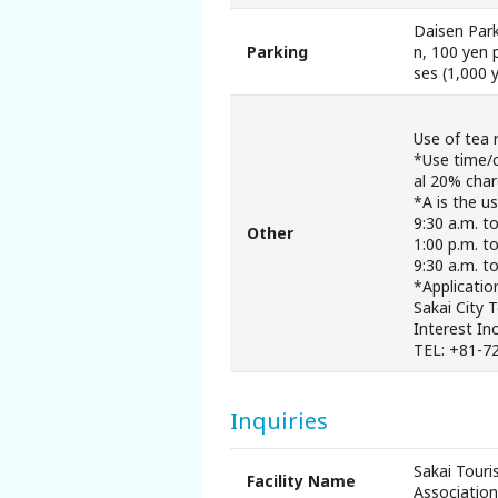
Daisen Park
Parking
n, 100 yen 
ses (1,000 
Use of tea 
*Use time/c
al 20% cha
*A is the u
9:30 a.m. t
Other
1:00 p.m. to
9:30 a.m. to
*Applicatio
Sakai City 
Interest In
TEL: +81-7
Inquiries
Sakai Touri
Facility Name
Association