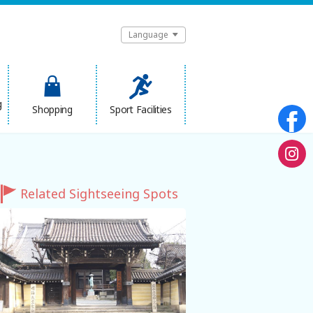
Language
g
Shopping
Sport Facilities
Related Sightseeing Spots