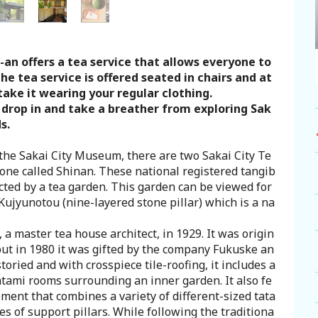
-an offers a tea service that allows everyone to
the tea service is offered seated in chairs and at
take it wearing your regular clothing.
o drop in and take a breather from exploring Sak
s.
 the Sakai City Museum, there are two Sakai City Te
one called Shinan. These national registered tangib
cted by a tea garden. This garden can be viewed for
Kujyunotou (nine-layered stone pillar) which is a na
a master tea house architect, in 1929. It was origin
 but in 1980 it was gifted by the company Fukuske an
toried and with crosspiece tile-roofing, it includes a
atami rooms surrounding an inner garden. It also fe
ment that combines a variety of different-sized tata
es of support pillars. While following the traditiona