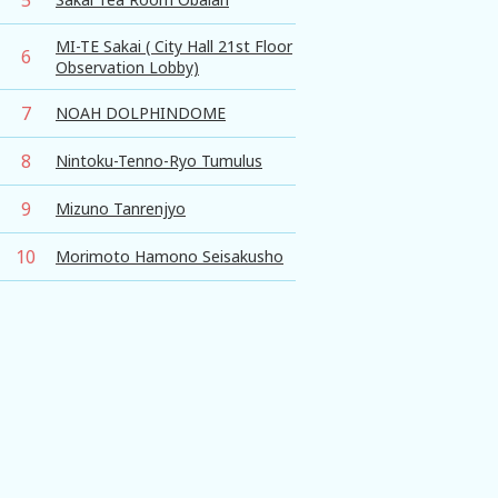
MI-TE Sakai ( City Hall 21st Floor
6
Observation Lobby)
7
NOAH DOLPHINDOME
8
Nintoku-Tenno-Ryo Tumulus
9
Mizuno Tanrenjyo
10
Morimoto Hamono Seisakusho