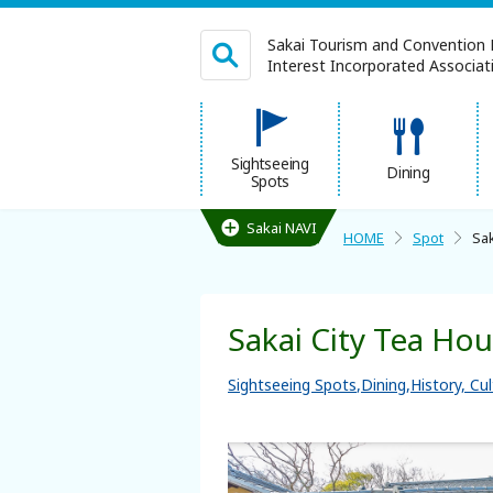
Sakai Tourism and Convention 
Interest Incorporated Associatio
日本語
Sightseeing
Dining
Spots
繁体中文
Sakai NAVI
HOME
Spot
Sak
HOME
Sakai City Tea Ho
Sightseeing Spots
Sightseeing Spots
Dining
History, Cu
Dining
Lodgings