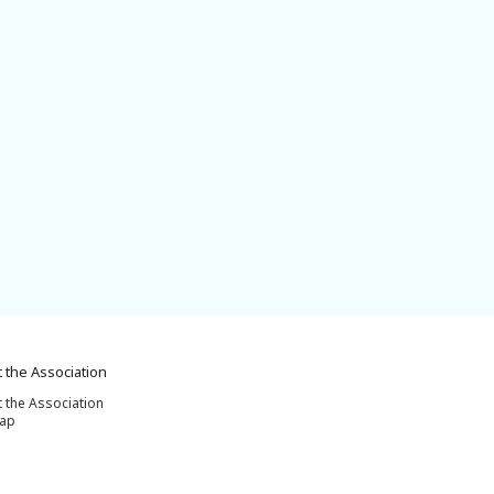
 the Association
 the Association
map