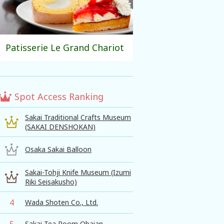
Patisserie Le Grand Chariot
Spot Access Ranking
Sakai Traditional Crafts Museum
(SAKAI DENSHOKAN)
Osaka Sakai Balloon
Sakai-Tohji Knife Museum (Izumi
Riki Seisakusho)
4
Wada Shoten Co., Ltd.
5
Sakai Tea Room Obaian