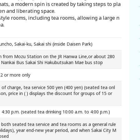
mats, a modern spin is created by taking steps to pla
pen and liberating space.
tyle rooms, including tea rooms, allowing a large n
a.
ncho, Sakai-ku, Sakai shi (inside Daisen Park)
 from Mozu Station on the JR Hanwa Line,or about 280
 Nankai Bus Sakai Shi Hakubutsukan Mae bus stop
12 or more only
 of charge, tea service 500 yen (400 yen) (seated tea onl
on, price in ( ) displays the discount for groups of 15 or
 4:30 p.m. (seated tea drinking 10:00 a.m. to 4:00 p.m.)
both seated tea service and tea rooms as a general rule
lidays), year end-new year period, and when Sakai City M
losed