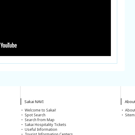
Sakai NAVI
About
Welcome to Sakai!
About
Spot Search
Site
Search from Map
Sakai Hospitality Tickets
Useful Information
Tourist Information Centers