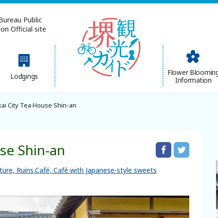
Bureau Public
n Official site
简体中文
Flower Bloomin
Lodgings
Information
한국어
ai City Tea House Shin-an
use Shin-an
lture, Ruins
Café, Café with Japanese-style sweets