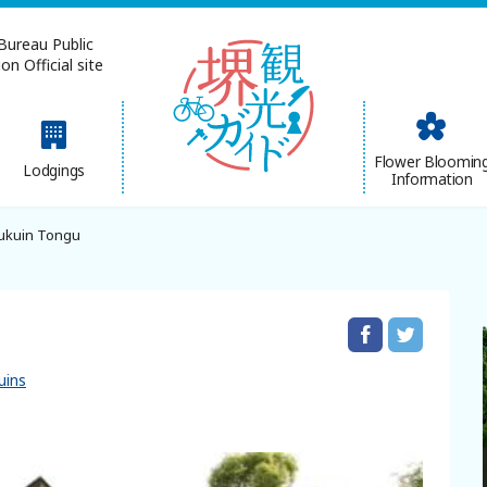
Bureau Public
n Official site
简体中文
Flower Bloomin
Lodgings
Information
한국어
ukuin Tongu
uins