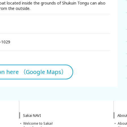
oat located inside the grounds of Shukuin Tongu can also
rom the outside.
-1029
ion here （Google Maps）
Sakai NAVI
About
Welcome to Sakai!
About