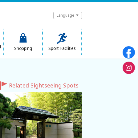
Language
g
Shopping
Sport Facilities
Related Sightseeing Spots