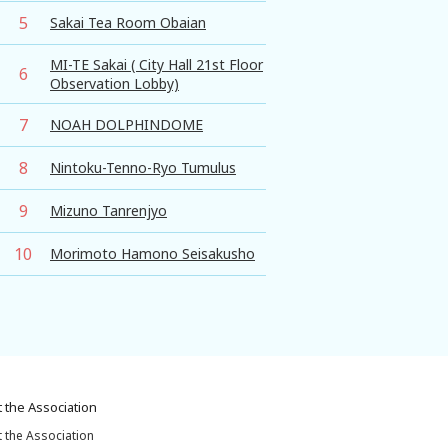
5
Sakai Tea Room Obaian
MI-TE Sakai ( City Hall 21st Floor
6
Observation Lobby)
7
NOAH DOLPHINDOME
8
Nintoku-Tenno-Ryo Tumulus
9
Mizuno Tanrenjyo
10
Morimoto Hamono Seisakusho
 the Association
 the Association