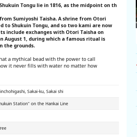
Shukuin Tongu lie in 1816, as the midpoint on th
 from Sumiyoshi Taisha. A shrine from Otori
ted to Shukuin Tongu, and so two kami are now
ts include exchanges with Otori Taisha on
n August 1, during which a famous ritual is
n the grounds.
hat a mythical bead with the power to call
now it never fills with water no matter how
inchohigashi, Sakai-ku, Sakai shi
Shukuin Station" on the Hankai Line
free