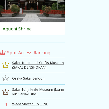
Aguchi Shrine
Spot Access Ranking
Sakai Traditional Crafts Museum
(SAKAI DENSHOKAN)
Osaka Sakai Balloon
Sakai-Tohji Knife Museum (Izumi
Riki Seisakusho)
4
Wada Shoten Co., Ltd.