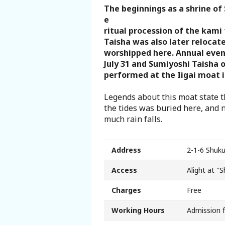
The beginnings as a shrine of 
Search from Map
e
ritual procession of the kami
Sakai Hospitality Tickets
Taisha was also later reloca
worshipped here. Annual even
July 31 and Sumiyoshi Taisha o
Useful Information
performed at the Iigai moat i
Tourist Information Centers
Legends about this moat state t
the tides was buried here, and 
much rain falls.
Recommended Sightseeing Routes
Access to Sakai
Address
2-1-6 Shuku
Access
Alight at "
Sakai Sightseeing Rental Bicycles
Charges
Free
Mozufuru Rental Bicycles
Working Hours
Admission 