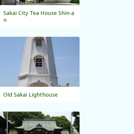
Sakai City Tea House Shin-a
n
Old Sakai Lighthouse