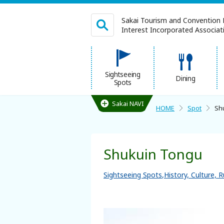
Sakai Tourism and Convention 
Interest Incorporated Associatio
日本語
Sightseeing
Dining
Spots
繁体中文
Sakai NAVI
HOME
Spot
Sh
HOME
Shukuin Tongu
Sightseeing Spots
Sightseeing Spots
History, Culture, R
Dining
Lodgings