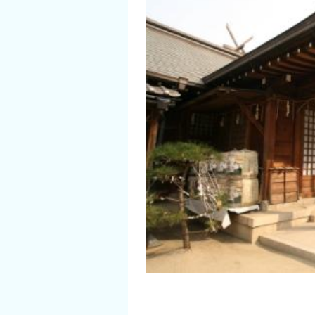
Flower Blooming Information
Shopping
Sport Facilities
Special Features
Sightseeing Pamphlet
Sakai NAVI
Welcome to Sakai!
Spot Search