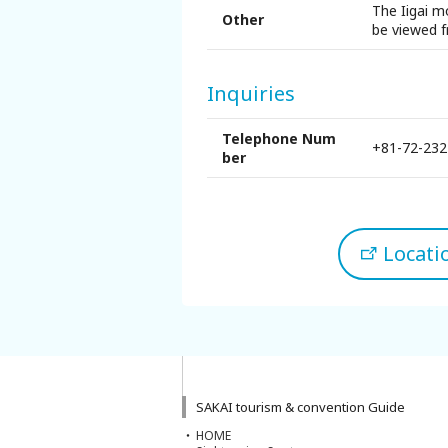
The Iigai m
Sakai Sightseeing Taxi
Other
be viewed f
About the Association
Inquiries
About the Association
Telephone Num
+81-72-232
ber
Sitemap
Locat
SAKAI tourism & convention Guide
HOME