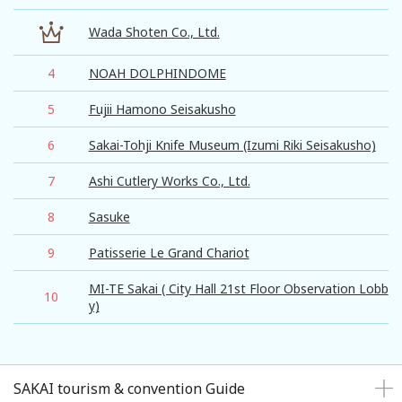
Wada Shoten Co., Ltd.
4
NOAH DOLPHINDOME
5
Fujii Hamono Seisakusho
6
Sakai-Tohji Knife Museum (Izumi Riki Seisakusho)
7
Ashi Cutlery Works Co., Ltd.
8
Sasuke
9
Patisserie Le Grand Chariot
MI-TE Sakai ( City Hall 21st Floor Observation Lobb
10
y)
SAKAI tourism & convention Guide