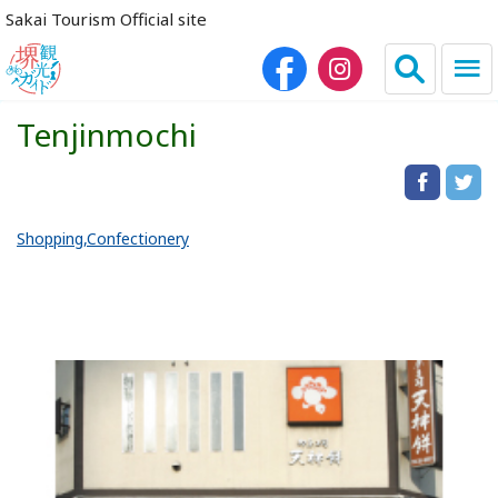
Sakai Tourism Official site
Tenjinmochi
日本語
简体中文
繁体中文
한국어
Shopping
Confectionery
HOME
Sightseeing Spots
Dining
Lodgings