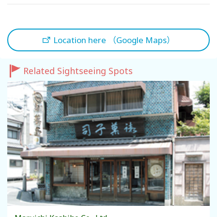
Location here （Google Maps）
Related Sightseeing Spots