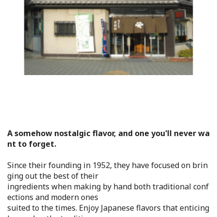
Flower Blooming Information
Shopping
Sport Facilities
Special Features
Sightseeing Pamphlet
A somehow nostalgic flavor, and one you'll never wa
nt to forget.
Sakai NAVI
Since their founding in 1952, they have focused on brin
Welcome to Sakai!
ging out the best of their
ingredients when making by hand both traditional conf
ections and modern ones
Spot Search
suited to the times. Enjoy Japanese flavors that enticing