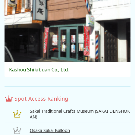
Kashou Shikibuan Co., Ltd.
Spot Access Ranking
Sakai Traditional Crafts Museum (SAKAI DENSHOK
AN)
Osaka Sakai Balloon