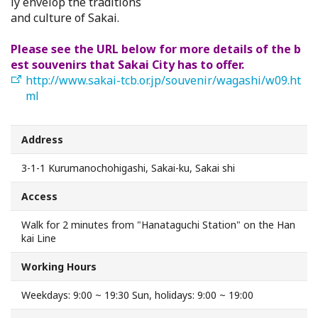
ly envelop the traditions
Search from Map
and culture of Sakai.
Please see the URL below for more details of the b
Sakai Hospitality Tickets
est souvenirs that Sakai City has to offer.
http://www.sakai-tcb.or.jp/souvenir/wagashi/w09.ht
Useful Information
ml
Tourist Information Centers
Address
3-1-1 Kurumanochohigashi, Sakai-ku, Sakai shi
Recommended Sightseeing Routes
Access
Access to Sakai
Walk for 2 minutes from "Hanataguchi Station" on the Han
kai Line
Sakai Sightseeing Rental Bicycles
Working Hours
Mozufuru Rental Bicycles
Weekdays: 9:00 ~ 19:30 Sun, holidays: 9:00 ~ 19:00