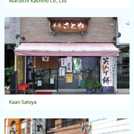
Maruichi Kashiho Co., Ltd.
Kaan Satoya