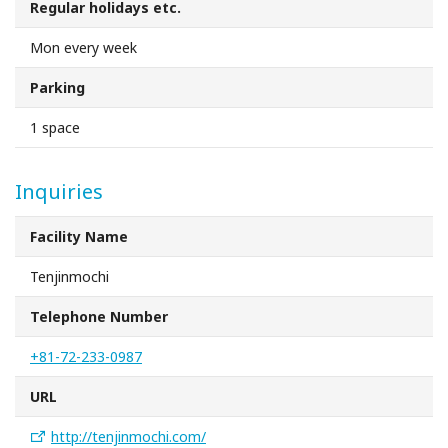
Regular holidays etc.
Sakai Sightseeing Taxi
Mon every week
About the Association
Parking
About the Association
1 space
Sitemap
Inquiries
Facility Name
Tenjinmochi
Telephone Number
+81-72-233-0987
URL
http://tenjinmochi.com/