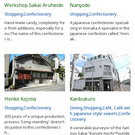
Workshop Sakai Aruheido
Nanyodo
Shopping
Confectionery
Shopping
Confectionery
Hand made candy, completely fre
A Japanese confectioner speciali
e from additives, especially for y
zing in monaka.A specialist in the
ou.The name of this confectione
Japanese confection called "mon
r is...
ak...
Honke Kojima
Kanbukuro
Shopping
Confectionery
Dining
Shopping
Café, Café wit
h Japanese-style sweets
Confe
470 years of a unique production
ctionery
process."Long-standing" doesn't
do justice to this confectioner, t
A venerable purveyor of the fam
h...
ous Sakai "kurumi mochi"Founde