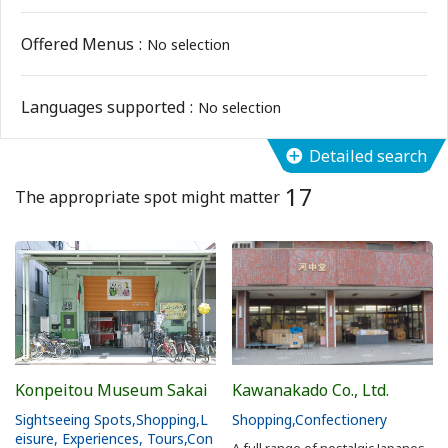
Flower Blooming Information
Offered Menus
No selection
Shopping
Languages supported
No selection
Sport Facilities
Detailed search
17
Special Features
The appropriate spot might matter
Sightseeing Pamphlet
Sakai NAVI
Welcome to Sakai!
Konpeitou Museum Sakai
Kawanakado Co., Ltd.
Spot Search
Sightseeing Spots
Shopping
L
Shopping
Confectionery
eisure, Experiences, Tours
Con
A full range of nostalgic Japanes