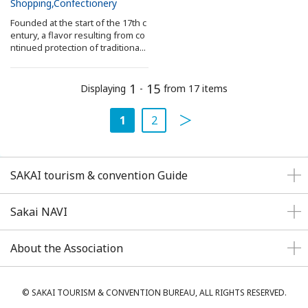
Shopping
Confectionery
Founded at the start of the 17th c
entury, a flavor resulting from co
ntinued protection of traditiona...
1
15
Displaying
-
from 17 items
1
2
SAKAI tourism & convention Guide
Sakai NAVI
About the Association
© SAKAI TOURISM & CONVENTION BUREAU, ALL RIGHTS RESERVED.