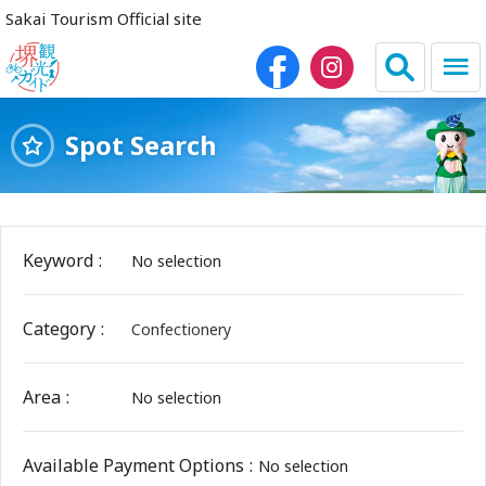
Sakai Tourism Official site
Spot Search
日本語
简体中文
繁体中文
한국어
Keyword
No selection
HOME
Category
Confectionery
Sightseeing Spots
Area
No selection
Dining
Lodgings
Available Payment Options
No selection