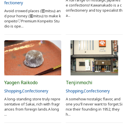
fectionery
e confections! Kawanakado is a c
Search from Map
onfectionery and toy specialist th
Avoid crowed places (密mitsu) an
a...
d pour honey (蜜mitsu) to make k
onpeito♡Premium Konpeito Stu
Sakai Hospitality Tickets
dio is ope...
Useful Information
Tourist Information Centers
Recommended Sightseeing Routes
Yaogen Raikodo
Tenjinmochi
Access to Sakai
Shopping
Confectionery
Shopping
Confectionery
A long-standing store truly repre
A somehow nostalgic flavor, and
Sakai Sightseeing Rental Bicycles
sentative of Sakai, rich with fragr
one you'll never want to forget.Si
ances from foreign lands.A long
nce their founding in 1952, they
...
h...
Mozufuru Rental Bicycles