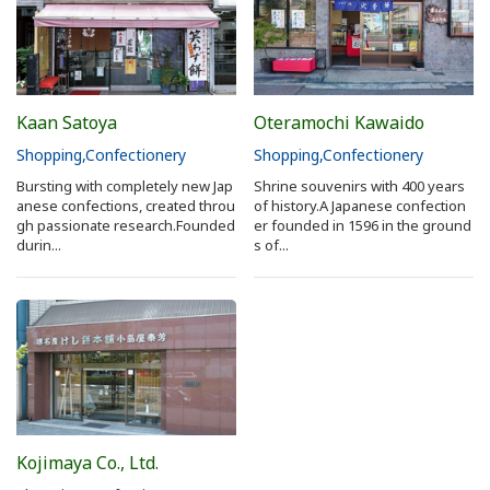
Kaan Satoya
Oteramochi Kawaido
Shopping
Confectionery
Shopping
Confectionery
Bursting with completely new Jap
Shrine souvenirs with 400 years
anese confections, created throu
of history.A Japanese confection
gh passionate research.Founded
er founded in 1596 in the ground
durin...
s of...
Kojimaya Co., Ltd.