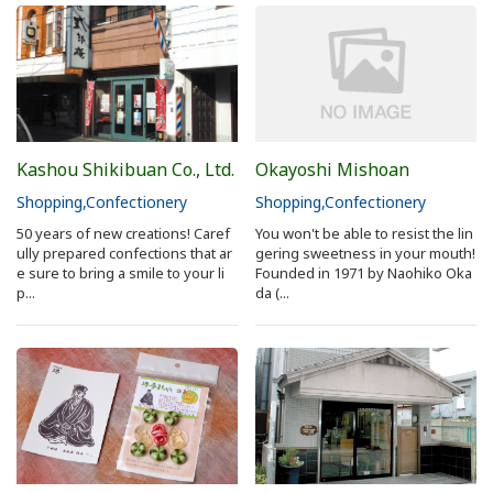
Sakai Sightseeing Taxi
About the Association
About the Association
Kashou Shikibuan Co., Ltd.
Okayoshi Mishoan
Sitemap
Shopping
Confectionery
Shopping
Confectionery
50 years of new creations! Caref
You won't be able to resist the lin
ully prepared confections that ar
gering sweetness in your mouth!
e sure to bring a smile to your li
Founded in 1971 by Naohiko Oka
p...
da (...