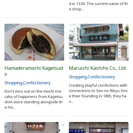
d in 1329. The current name of th
e shop...
Hamaderamochi Kagetsud
Maruichi Kashiho Co., Ltd.
o
Shopping
Confectionery
Shopping
Confectionery
Creating playful confections with
connections to Sen no Rikyu.Sinc
Don't miss out on the mochi rice
e their founding in 1895, they ha
cake of happiness from Kagetsu
v...
do!A store standing alongside th
e his...