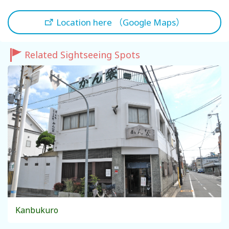
Location here （Google Maps）
Related Sightseeing Spots
Kanbukuro