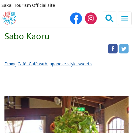
Sakai Tourism Official site
Sabo Kaoru
日本語
简体中文
繁体中文
한국어
Dining
Café, Café with Japanese-style sweets
HOME
Sightseeing Spots
Dining
Lodgings