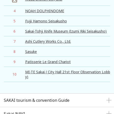
4
NOAH DOLPHINDOME
5
Fujii Hamono Seisakusho
6
Sakai-Tohji Knife Museum (Izumi Riki Seisakusho)
7
Ashi Cutlery Works Co., Ltd.
8
Sasuke
9
Patisserie Le Grand Chariot
MI-TE Sakai ( City Hall 21st Floor Observation Lobb
10
y)
SAKAI tourism & convention Guide
Sakai NAVI