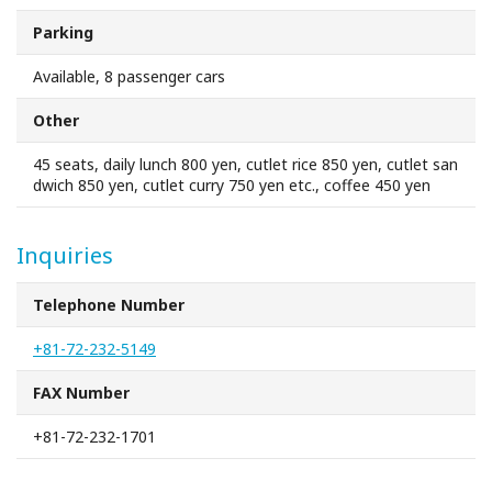
Sakai Sightseeing Taxi
Parking
About the Association
Available, 8 passenger cars
Other
About the Association
45 seats, daily lunch 800 yen, cutlet rice 850 yen, cutlet san
dwich 850 yen, cutlet curry 750 yen etc., coffee 450 yen
Sitemap
Inquiries
Telephone Number
+81-72-232-5149
FAX Number
+81-72-232-1701