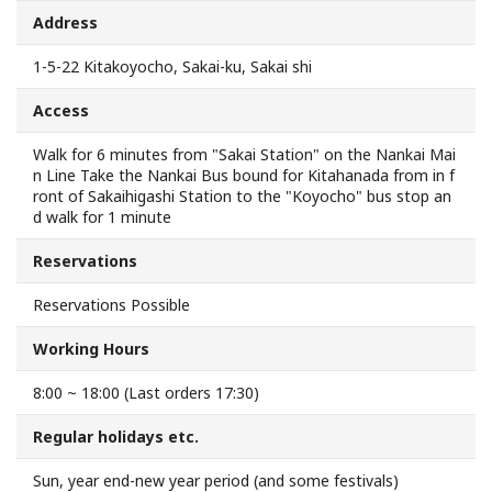
Address
Search from Map
1-5-22 Kitakoyocho, Sakai-ku, Sakai shi
Sakai Hospitality Tickets
Access
Useful Information
Walk for 6 minutes from "Sakai Station" on the Nankai Mai
n Line Take the Nankai Bus bound for Kitahanada from in f
ront of Sakaihigashi Station to the "Koyocho" bus stop an
Tourist Information Centers
d walk for 1 minute
Reservations
Recommended Sightseeing Routes
Reservations Possible
Access to Sakai
Working Hours
Sakai Sightseeing Rental Bicycles
8:00 ~ 18:00 (Last orders 17:30)
Regular holidays etc.
Mozufuru Rental Bicycles
Sun, year end-new year period (and some festivals)