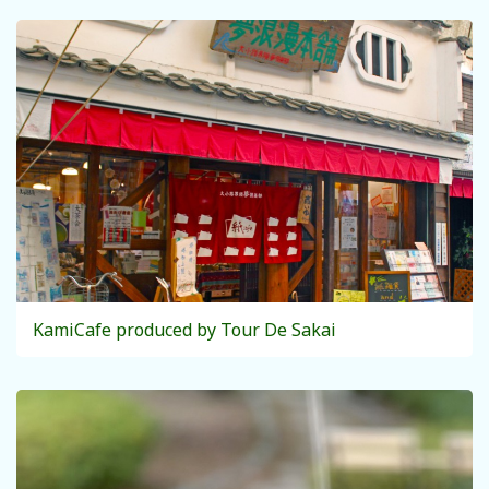
KamiCafe produced by Tour De Sakai