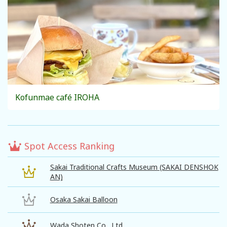
Kofunmae café IROHA
Spot Access Ranking
Sakai Traditional Crafts Museum (SAKAI DENSHOK
AN)
Osaka Sakai Balloon
Wada Shoten Co., Ltd.