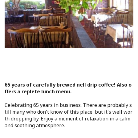
Flower Blooming Information
Shopping
Sport Facilities
Special Features
Sightseeing Pamphlet
65 years of carefully brewed nell drip coffee! Also o
ffers a replete lunch menu.
Sakai NAVI
Celebrating 65 years in business. There are probably s
Welcome to Sakai!
till many who don't know of this place, but it's well wor
th dropping by. Enjoy a moment of relaxation in a calm
and soothing atmosphere.
Spot Search