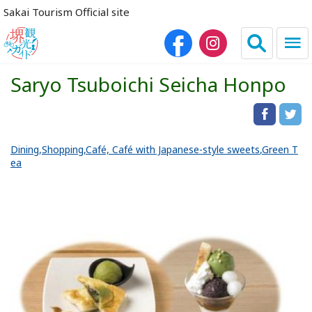
Sakai Tourism Official site
Saryo Tsuboichi Seicha Honpo
日本語
简体中文
繁体中文
한국어
Dining
Shopping
Café, Café with Japanese-style sweets
Green T
ea
HOME
Sightseeing Spots
Dining
Lodgings