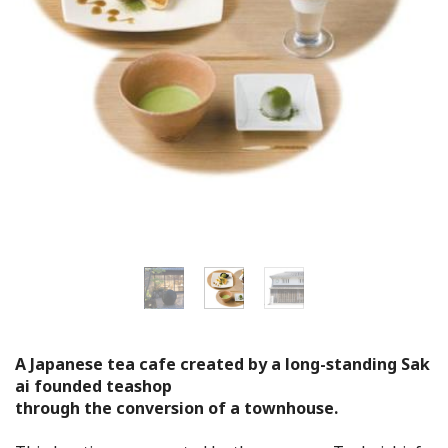
Flower Blooming Information
Shopping
Sport Facilities
Special Features
Sightseeing Pamphlet
Sakai NAVI
Welcome to Sakai!
A Japanese tea cafe created by a long-standing Sak
ai founded teashop
through the conversion of a townhouse.
Spot Search