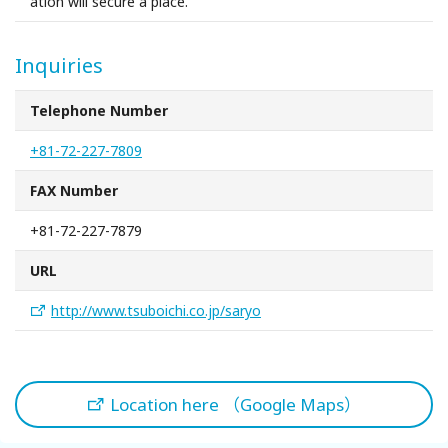
ation will secure a place.
Inquiries
Telephone Number
+81-72-227-7809
FAX Number
+81-72-227-7879
URL
http://www.tsuboichi.co.jp/saryo
Location here （Google Maps）