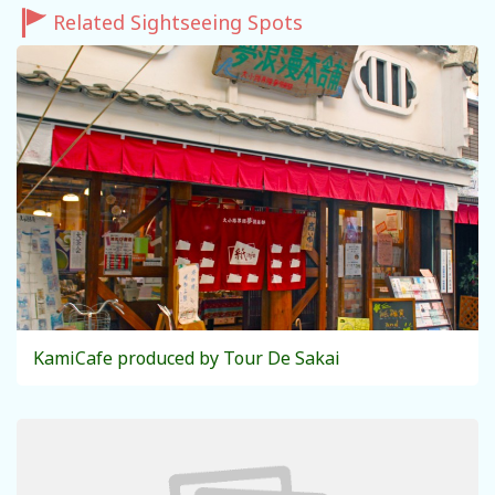
Related Sightseeing Spots
KamiCafe produced by Tour De Sakai