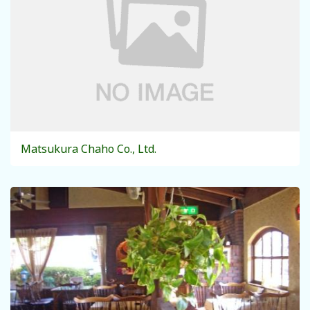
Matsukura Chaho Co., Ltd.