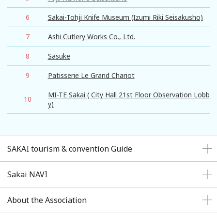
6
Sakai-Tohji Knife Museum (Izumi Riki Seisakusho)
7
Ashi Cutlery Works Co., Ltd.
8
Sasuke
9
Patisserie Le Grand Chariot
MI-TE Sakai ( City Hall 21st Floor Observation Lobb
10
y)
SAKAI tourism & convention Guide
Sakai NAVI
About the Association