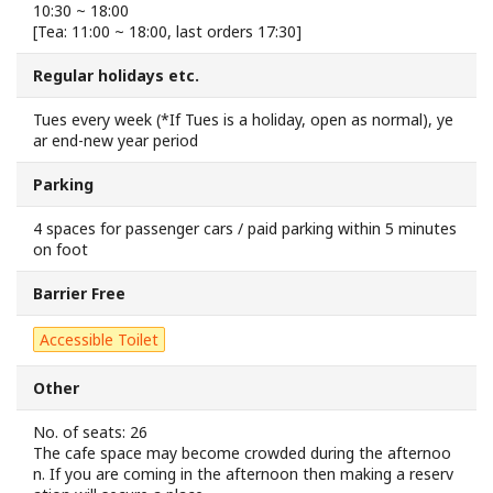
10:30 ~ 18:00
Sakai Sightseeing Taxi
[Tea: 11:00 ~ 18:00, last orders 17:30]
Regular holidays etc.
About the Association
Tues every week (*If Tues is a holiday, open as normal), ye
About the Association
ar end-new year period
Parking
Sitemap
4 spaces for passenger cars / paid parking within 5 minutes
on foot
Barrier Free
Accessible Toilet
Other
No. of seats: 26
The cafe space may become crowded during the afternoo
n. If you are coming in the afternoon then making a reserv