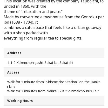
This location was created by the company Tsuboichi, fo
Search from Map
unded in 1850, with the
theme of "relaxation and peace."
Made by converting a townhouse from the Genroku per
Sakai Hospitality Tickets
iod (1688 - 1704), it
combines a cafe space that feels like a urban getaway
Useful Information
with a shop packed with
everything from regular tea to special gifts.
Tourist Information Centers
Address
Recommended Sightseeing Routes
1-1-2 Kukenchohigashi, Sakai-ku, Sakai shi
Access to Sakai
Access
Walk for 1 minute from "Shinmeicho Station" on the Hanka
Sakai Sightseeing Rental Bicycles
i Line
Walk for 3 minutes from Nankai Bus "Shinmeicho Bus Tei"
Mozufuru Rental Bicycles
Working Hours