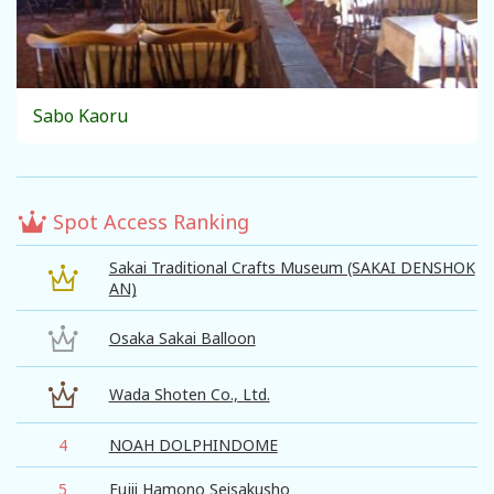
Sabo Kaoru
Spot Access Ranking
Sakai Traditional Crafts Museum (SAKAI DENSHOK
AN)
Osaka Sakai Balloon
Wada Shoten Co., Ltd.
4
NOAH DOLPHINDOME
5
Fujii Hamono Seisakusho